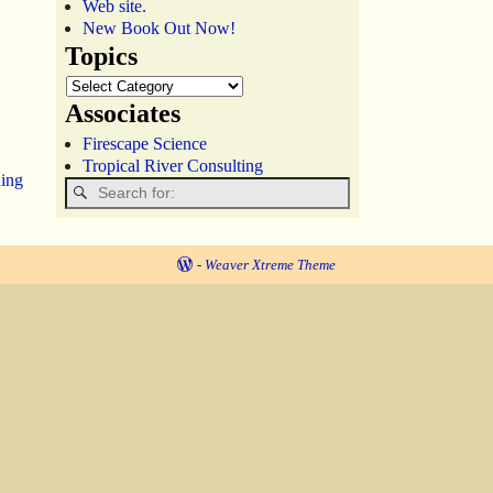
Web site.
New Book Out Now!
Topics
Associates
Firescape Science
Tropical River Consulting
hing
-
Weaver Xtreme Theme