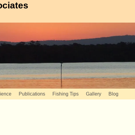
ociates
ience
Publications
Fishing Tips
Gallery
Blog