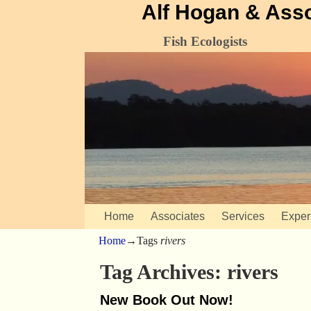
Alf Hogan & Ass
Fish Ecologists
Home
Associates
Services
Exper
Home
→Tags
rivers
Tag Archives:
rivers
New Book Out Now!