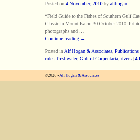
Posted on
4 November, 2010
by
alfhogan
“Field Guide to the Fishes of Southern Gulf Ca
Classic in Mount Isa on 30 October 2010. Printe
photographs and
…
Continue reading →
Posted in
Alf Hogan & Associates
,
Publications
rules
,
freshwater
,
Gulf of Carpentaria
,
rivers
|
4
R
©2026 -
Alf Hogan & Associates