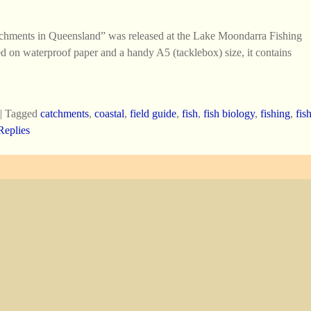
tchments in Queensland” was released at the Lake Moondarra Fishing
d on waterproof paper and a handy A5 (tacklebox) size, it contains
|
Tagged
catchments
,
coastal
,
field guide
,
fish
,
fish biology
,
fishing
,
fis
eplies