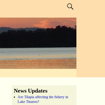
News Updates
Are Tilapia affecting the fishery in
Lake Tinaroo?