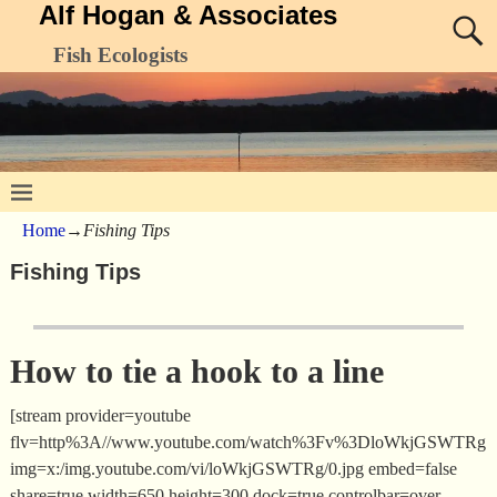
Alf Hogan & Associates
Fish Ecologists
Home
→
Fishing Tips
Fishing Tips
How to tie a hook to a line
[stream provider=youtube
flv=http%3A//www.youtube.com/watch%3Fv%3DloWkjGSWTRg
img=x:/img.youtube.com/vi/loWkjGSWTRg/0.jpg embed=false
share=true width=650 height=300 dock=true controlbar=over