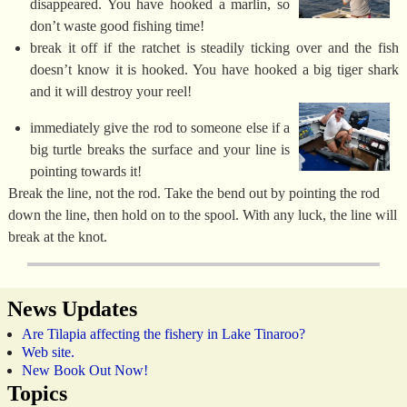
disappeared. You have hooked a marlin, so
don’t waste good fishing time!
break it off if the ratchet is steadily ticking over and the fish
doesn’t know it is hooked. You have hooked a big tiger shark
and it will destroy your reel!
immediately give the rod to someone else if a
big turtle breaks the surface and your line is
pointing towards it!
Break the line, not the rod. Take the bend out by pointing the rod
down the line, then hold on to the spool. With any luck, the line will
break at the knot.
News Updates
Are Tilapia affecting the fishery in Lake Tinaroo?
Web site.
New Book Out Now!
Topics