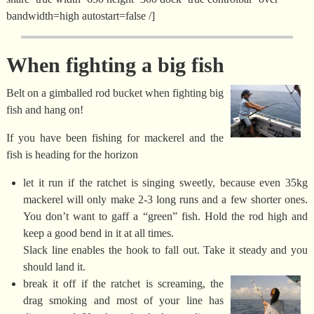
bandwidth=high autostart=false /]
When fighting a big fish
Belt on a gimballed rod bucket when fighting big
fish and hang on!
If you have been fishing for mackerel and the
fish is heading for the horizon
let it run if the ratchet is singing sweetly, because even 35kg
mackerel will only make 2-3 long runs and a few shorter ones.
You don’t want to gaff a “green” fish. Hold the rod high and
keep a good bend in it at all times.
Slack line enables the hook to fall out. Take it steady and you
should land it.
break it off if the ratchet is screaming, the
drag smoking and most of your line has