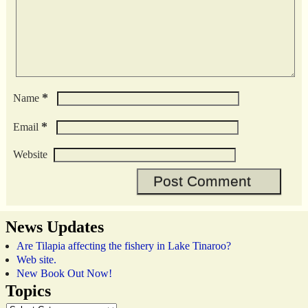
*
Name
*
Email
Website
News Updates
Are Tilapia affecting the fishery in Lake Tinaroo?
Web site.
New Book Out Now!
Topics