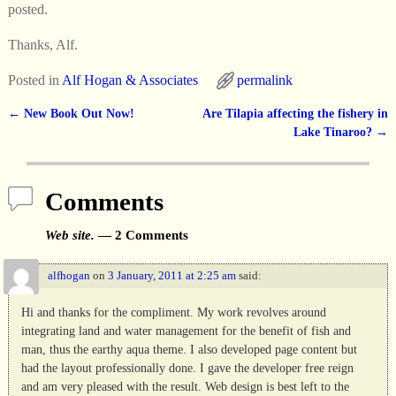
posted.
Thanks, Alf.
Posted in
Alf Hogan & Associates
permalink
←
New Book Out Now!
Are Tilapia affecting the fishery in
Post navigation
Lake Tinaroo?
→
Comments
Web site.
— 2 Comments
alfhogan
on
3 January, 2011 at 2:25 am
said:
Hi and thanks for the compliment. My work revolves around
integrating land and water management for the benefit of fish and
man, thus the earthy aqua theme. I also developed page content but
had the layout professionally done. I gave the developer free reign
and am very pleased with the result. Web design is best left to the