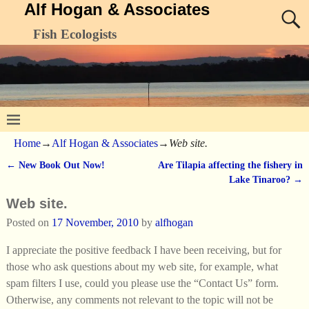
Alf Hogan & Associates
Fish Ecologists
Home
→
Alf Hogan & Associates
→
Web site.
←
New Book Out Now!
Are Tilapia affecting the fishery in
Post navigation
Lake Tinaroo?
→
Web site.
Posted on
17 November, 2010
by
alfhogan
I appreciate the positive feedback I have been receiving, but for
those who ask questions about my web site, for example, what
spam filters I use, could you please use the “Contact Us” form.
Otherwise, any comments not relevant to the topic will not be