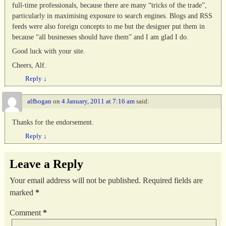
full-time professionals, because there are many “tricks of the trade”,
particularly in maximising exposure to search engines. Blogs and RSS
feeds were also foreign concepts to me but the designer put them in
because “all businesses should have them” and I am glad I do.
Good luck with your site.
Cheers, Alf.
Reply
↓
alfhogan
on
4 January, 2011 at 7:16 am
said:
Thanks for the endorsement.
Reply
↓
Leave a Reply
Your email address will not be published.
Required fields are
marked
*
Comment
*