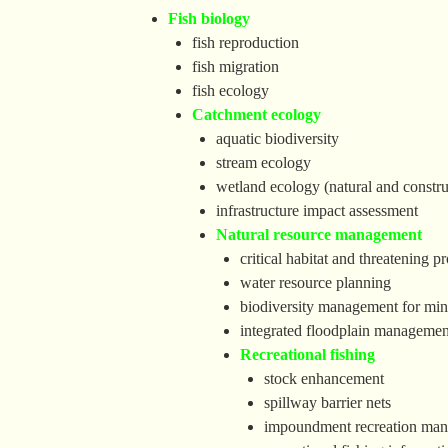
Fish biology
fish reproduction
fish migration
fish ecology
Catchment ecology
aquatic biodiversity
stream ecology
wetland ecology (natural and constru
infrastructure impact assessment
Natural resource management
critical habitat and threatening 
water resource planning
biodiversity management for mine
integrated floodplain managemen
Recreational fishing
stock enhancement
spillway barrier nets
impoundment recreation ma