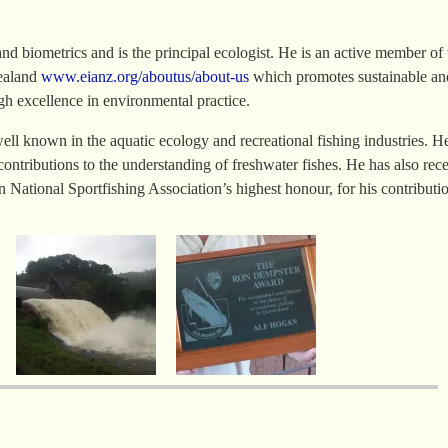
nd biometrics and is the principal ecologist. He is an active member of 
Zealand
www.eianz.org/aboutus/about-us
which promotes sustainable an
h excellence in environmental practice.
ell known in the aquatic ecology and recreational fishing industries. H
contributions to the understanding of freshwater fishes. He has also rec
National Sportfishing Association’s highest honour, for his contributio