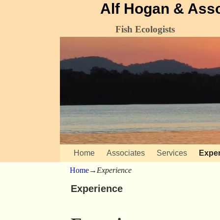
Alf Hogan & Ass
Fish Ecologists
Home
Associates
Services
Exper
Home
→
Experience
Experience