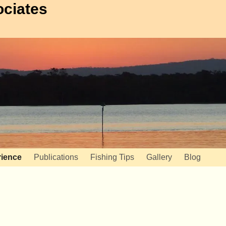
ociates
ience
Publications
Fishing Tips
Gallery
Blog