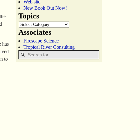
Web site.
New Book Out Now!
Topics
the
d
Associates
Firescape Science
e has
Tropical River Consulting
eived
n to