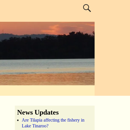
News Updates
Are Tilapia affecting the fishery in
Lake Tinaroo?