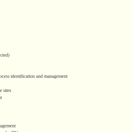
cted)
process identification and management
 sites
t
nagement