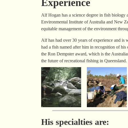
Experience
Alf Hogan has a science degree in fish biology a
Environmental Institute of Australia and New 
equitable management of the environment throug
Alf has had over 30 years of experience and is w
had a fish named after him in recognition of his 
the Ron Dempster award, which is the Australian 
the future of recreational fishing in Queensland.
His specialties are: