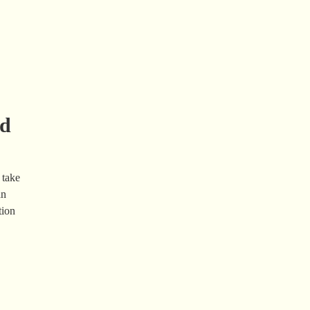
nd
 take
an
tion