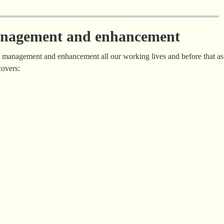
management and enhancement
g management and enhancement all our working lives and before that as
covers: