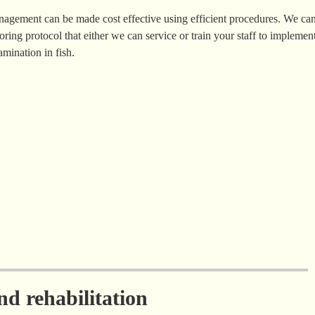
anagement can be made cost effective using efficient procedures. We ca
oring protocol that either we can service or train your staff to implemen
mination in fish.
d rehabilitation