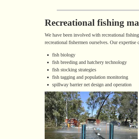
Recreational fishing 
We have been involved with recreational fishin
recreational fishermen ourselves. Our expertise 
fish biology
fish breeding and hatchery technology
fish stocking strategies
fish tagging and population monitoring
spillway barrier net design and operation