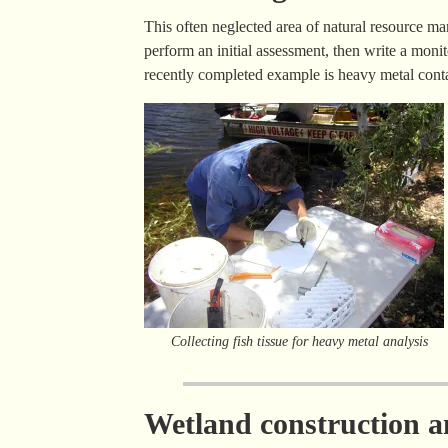
This often neglected area of natural resource m
perform an initial assessment, then write a monit
recently completed example is heavy metal conta
Collecting fish tissue for heavy metal analysis
Wetland construction an