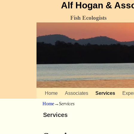
Alf Hogan & Ass
Fish Ecologists
Home
Associates
Services
Expe
Home
→
Services
Services