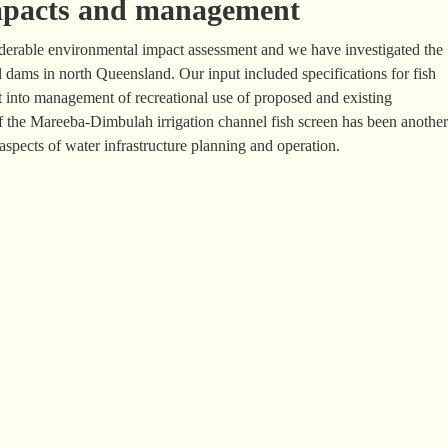
impacts and management
siderable environmental impact assessment and we have investigated the
d dams in north Queensland. Our input included specifications for fish
t into management of recreational use of proposed and existing
 the Mareeba-Dimbulah irrigation channel fish screen has been another
spects of water infrastructure planning and operation.