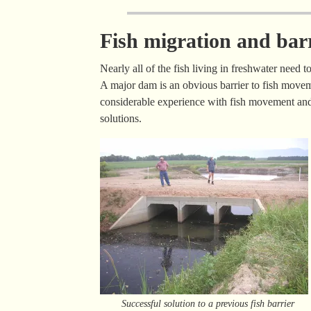
Fish migration and bar
Nearly all of the fish living in freshwater need 
A major dam is an obvious barrier to fish movem
considerable experience with fish movement and 
solutions.
Successful solution to a previous fish barrier