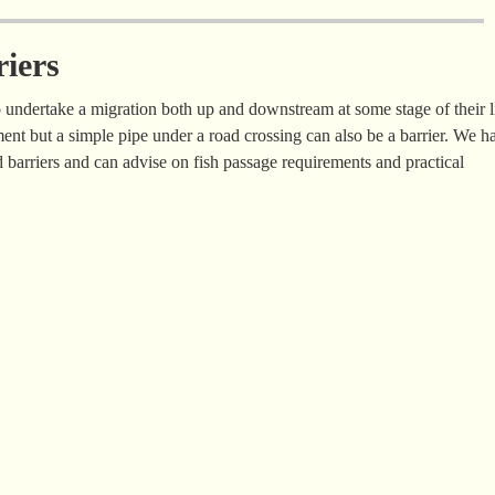
riers
to undertake a migration both up and downstream at some stage of their l
ent but a simple pipe under a road crossing can also be a barrier. We h
barriers and can advise on fish passage requirements and practical