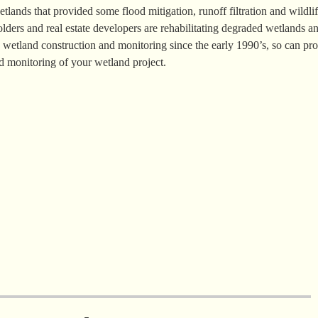
tlands that provided some flood mitigation, runoff filtration and wildli
lders and real estate developers are rehabilitating degraded wetlands a
wetland construction and monitoring since the early 1990’s, so can pr
d monitoring of your wetland project.