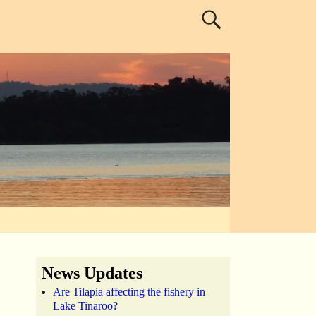
News Updates
Are Tilapia affecting the fishery in
Lake Tinaroo?