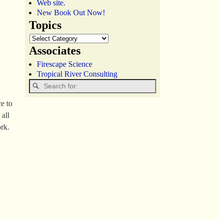
Web site.
New Book Out Now!
Topics
Associates
Firescape Science
Tropical River Consulting
e to
 all
rk.