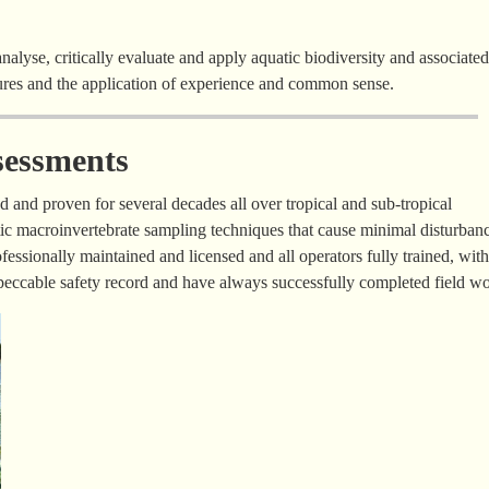
analyse, critically evaluate and apply aquatic biodiversity and associated
dures and the application of experience and common sense.
sessments
 and proven for several decades all over tropical and sub-tropical
tic macroinvertebrate sampling techniques that cause minimal disturbanc
fessionally maintained and licensed and all operators fully trained, with
mpeccable safety record and have always successfully completed field wo