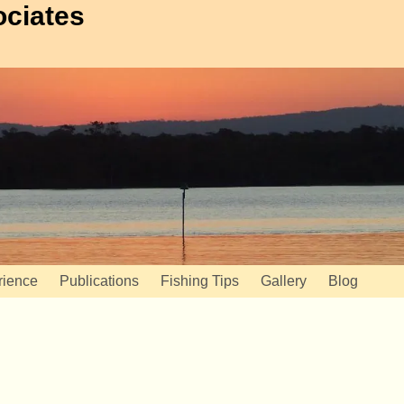
ociates
rience
Publications
Fishing Tips
Gallery
Blog