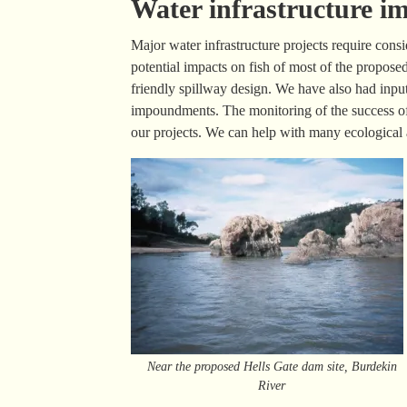
Water infrastructure 
Major water infrastructure projects require con
potential impacts on fish of most of the propose
friendly spillway design. We have also had inpu
impoundments. The monitoring of the success of
our projects. We can help with many ecological a
Near the proposed Hells Gate dam site, Burdekin
River