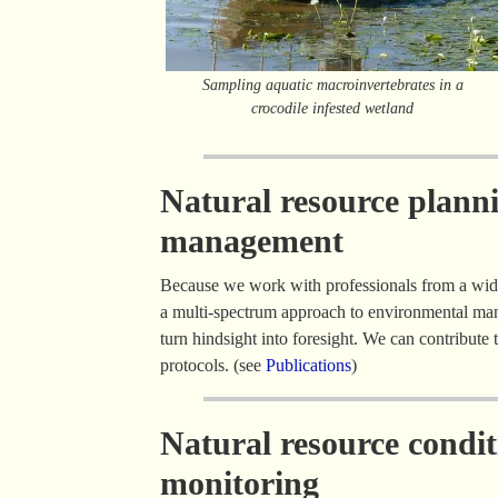
Sampling aquatic macroinvertebrates in a
crocodile infested wetland
Natural resource plann
management
Because we work with professionals from a wid
a multi-spectrum approach to environmental man
turn hindsight into foresight. We can contribut
protocols. (see
Publications
)
Natural resource condi
monitoring