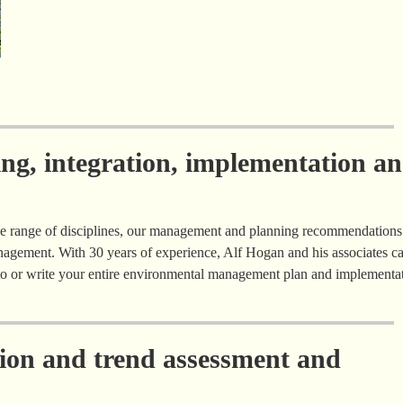
ing, integration, implementation a
e range of disciplines, our management and planning recommendations
agement. With 30 years of experience, Alf Hogan and his associates c
e to or write your entire environmental management plan and implementa
tion and trend assessment and