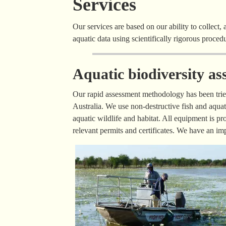
Services
Our services are based on our ability to collect, 
aquatic data using scientifically rigorous proce
Aquatic biodiversity as
Our rapid assessment methodology has been tried
Australia. We use non-destructive fish and aqua
aquatic wildlife and habitat. All equipment is pro
relevant permits and certificates. We have an i