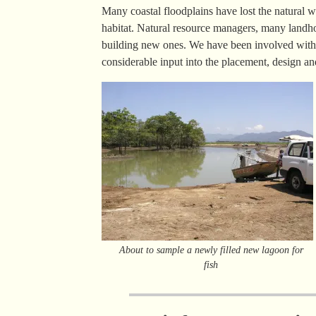
Many coastal floodplains have lost the natural we
habitat. Natural resource managers, many landho
building new ones. We have been involved with 
considerable input into the placement, design an
About to sample a newly filled new lagoon for
fish