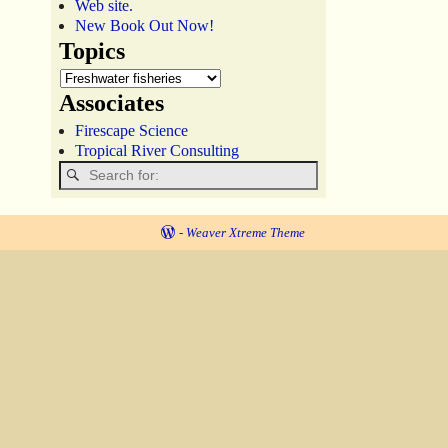
Web site.
New Book Out Now!
Topics
Associates
Firescape Science
Tropical River Consulting
-
Weaver Xtreme Theme