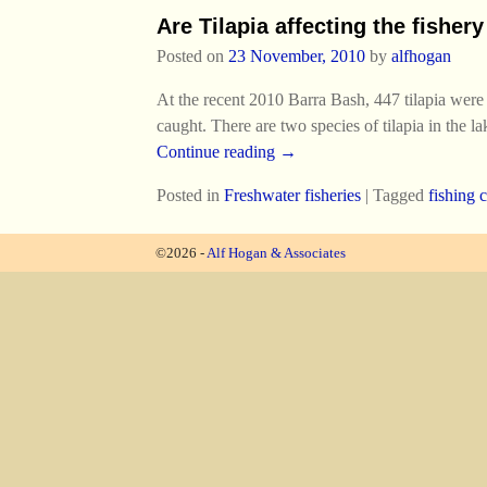
Are Tilapia affecting the fisher
Posted on
23 November, 2010
by
alfhogan
At the recent 2010 Barra Bash, 447 tilapia were
caught. There are two species of tilapia in the 
Continue reading →
Posted in
Freshwater fisheries
|
Tagged
fishing 
©2026 -
Alf Hogan & Associates