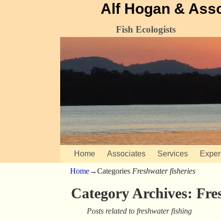
Alf Hogan & Ass
Fish Ecologists
Home
Associates
Services
Exper
Home
→Categories
Freshwater fisheries
Category Archives:
Fre
Posts related to freshwater fishing