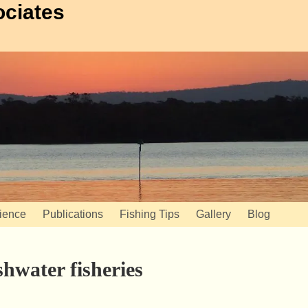
ociates
ience
Publications
Fishing Tips
Gallery
Blog
shwater fisheries