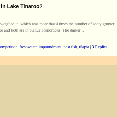
y in Lake Tinaroo?
 weighed in, which was more that 4 times the number of sooty grunter
lake and both are in plague proportions. The darker
…
competition
,
freshwater
,
impoundment
,
pest fish
,
tilapia
|
3
Replies