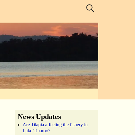
News Updates
Are Tilapia affecting the fishery in
Lake Tinaroo?