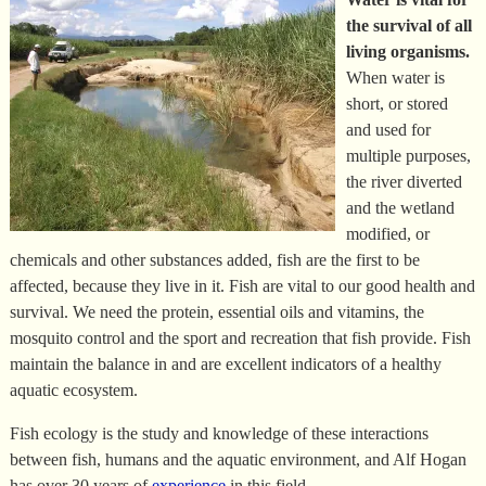
the survival of all
living organisms.
When water is
short, or stored
and used for
multiple purposes,
the river diverted
and the wetland
modified, or
chemicals and other substances added, fish are the first to be
affected, because they live in it. Fish are vital to our good health and
survival. We need the protein, essential oils and vitamins, the
mosquito control and the sport and recreation that fish provide. Fish
maintain the balance in and are excellent indicators of a healthy
aquatic ecosystem.
Fish ecology is the study and knowledge of these interactions
between fish, humans and the aquatic environment, and Alf Hogan
has over 30 years of
experience
in this field.