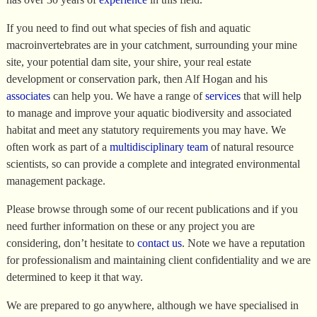
If you need to find out what species of fish and aquatic
macroinvertebrates are in your catchment, surrounding your mine
site, your potential dam site, your shire, your real estate
development or conservation park, then Alf Hogan and his
associates
can help you. We have a range of
services
that will help
to manage and improve your aquatic biodiversity and associated
habitat and meet any statutory requirements you may have. We
often work as part of a
multidisciplinary team
of natural resource
scientists, so can provide a complete and integrated environmental
management package.
Please browse through some of our recent publications and if you
need further information on these or any project you are
considering, don’t hesitate to
contact us
. Note we have a reputation
for professionalism and maintaining client confidentiality and we are
determined to keep it that way.
We are prepared to go anywhere, although we have specialised in