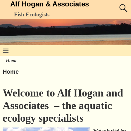
Alf Hogan & Associates
Fish Ecologists
Home
Home
Welcome to Alf Hogan and
Associates – the aquatic
ecology specialists
Water is vital for